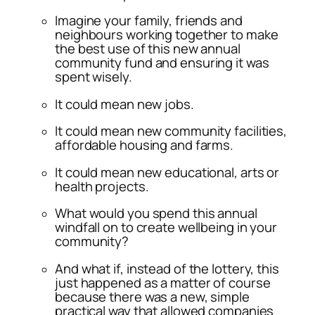
Imagine your family, friends and
neighbours working together to make
the best use of this new annual
community fund and ensuring it was
spent wisely.
It could mean new jobs.
It could mean new community facilities,
affordable housing and farms.
It could mean new educational, arts or
health projects.
What would you spend this annual
windfall on to create wellbeing in your
community?
And what if, instead of the lottery, this
just happened as a matter of course
because there was a new, simple
practical way that allowed companies