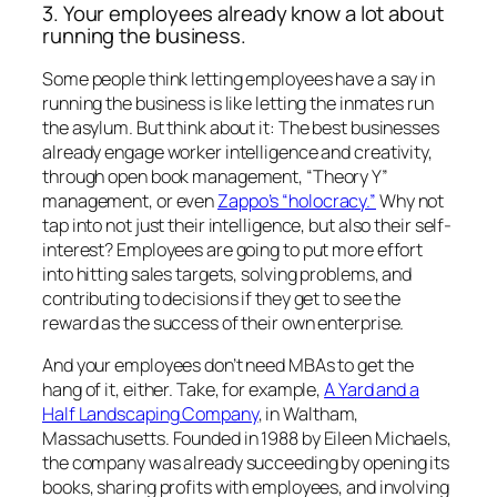
3. Your employees already know a lot about
running the business.
Some people think letting employees have a say in
running the business is like letting the inmates run
the asylum. But think about it: The best businesses
already engage worker intelligence and creativity,
through open book management, “Theory Y”
management, or even
Zappo’s “holocracy.”
Why not
tap into not just their intelligence, but also their self-
interest? Employees are going to put more effort
into hitting sales targets, solving problems, and
contributing to decisions if they get to see the
reward as the success of their own enterprise.
And your employees don’t need MBAs to get the
hang of it, either. Take, for example,
A Yard and a
Half Landscaping Company
, in Waltham,
Massachusetts. Founded in 1988 by Eileen Michaels,
the company was already succeeding by opening its
books, sharing profits with employees, and involving