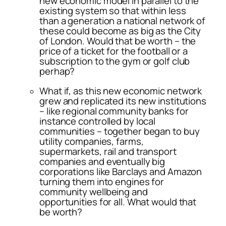
new economic model in parallel to the
existing system so that within less
than a generation a national network of
these could become as big as the City
of London. Would that be worth – the
price of a ticket for the football or a
subscription to the gym or golf club
perhap?
What if, as this new economic network
grew and replicated its new institutions
– like regional community banks for
instance controlled by local
communities – together began to buy
utility companies, farms,
supermarkets, rail and transport
companies and eventually big
corporations like Barclays and Amazon
turning them into engines for
community wellbeing and
opportunities for all. What would that
be worth?