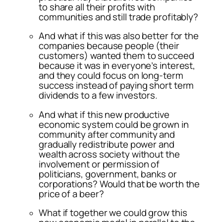
to share all their profits with
communities and still trade profitably?
And what if this was also better for the
companies because people (their
customers) wanted them to succeed
because it was in everyone’s interest,
and they could focus on long-term
success instead of paying short term
dividends to a few investors.
And what if this new productive
economic system could be grown in
community after community and
gradually redistribute power and
wealth across society without the
involvement or permission of
politicians, government, banks or
corporations? Would that be worth the
price of a beer?
What if together we could grow this