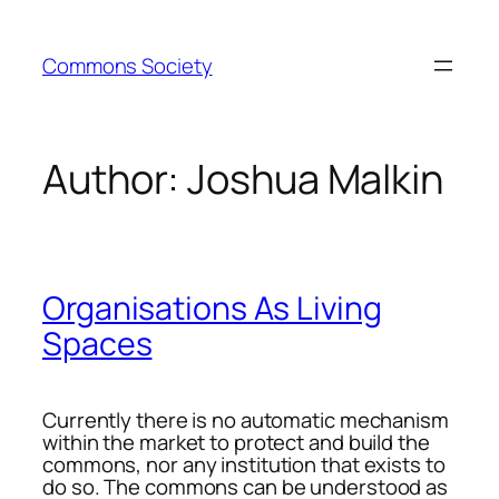
Skip
to
Commons Society
content
Author:
Joshua Malkin
Organisations As Living
Spaces
Currently there is no automatic mechanism
within the market to protect and build the
commons, nor any institution that exists to
do so. The commons can be understood as