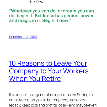
the few.
“Whatever you can do, or dream you can
do, begin it. Boldness has genius, power,
and magic in it. Begin it now.”
December 14, 2015
10 Reasons to Leave Your
Company to Your Workers
When You Retire
It’s a once-in-a-generation opportunity: Selling to
employees can yield a better price, preserve a
legacy, keep jobs and profits local—and maybe even