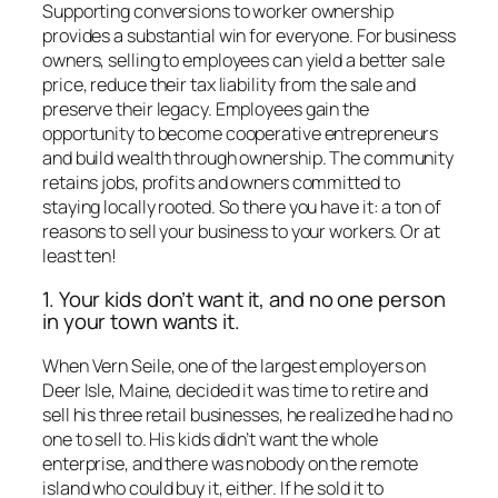
Supporting conversions to worker ownership
provides a substantial win for everyone. For business
owners, selling to employees can yield a better sale
price, reduce their tax liability from the sale and
preserve their legacy. Employees gain the
opportunity to become cooperative entrepreneurs
and build wealth through ownership. The community
retains jobs, profits and owners committed to
staying locally rooted. So there you have it: a ton of
reasons to sell your business to your workers. Or at
least ten!
1. Your kids don’t want it, and no one person
in your town wants it.
When Vern Seile, one of the largest employers on
Deer Isle, Maine, decided it was time to retire and
sell his three retail businesses, he realized he had no
one to sell to. His kids didn’t want the whole
enterprise, and there was nobody on the remote
island who could buy it, either. If he sold it to