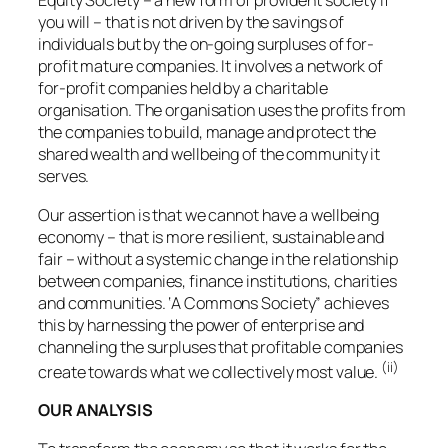
Equity Society – a new form of provident society if
you will – that is not driven by the savings of
individuals but by the on-going surpluses of for-
profit mature companies. It involves a network of
for-profit companies held by a charitable
organisation. The organisation uses the profits from
the companies to build, manage and protect the
shared wealth and wellbeing of the community it
serves.
Our assertion is that we cannot have a wellbeing
economy – that is more resilient, sustainable and
fair – without a systemic change in the relationship
between companies, finance institutions, charities
and communities. ‘A Commons Society” achieves
this by harnessing the power of enterprise and
channeling the surpluses that profitable companies
(ii)
create towards what we collectively most value.
OUR ANALYSIS