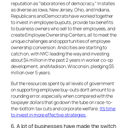
reputation as “laboratories of democracy.” In states
as diverse as Iowa, New Jersey, Ohio, and Indiana,
Republicans and Democrats have worked together
to invest in employee buyouts, provide tax benefits
to business owners who sell to their employees, and
create Employee Ownership Centers, all to meet the
unique challenges and opportunities of employee
ownership conversion. And cities are starting to
catch on, with NYC leading the way and investing
about $4 million in the past 2 years in worker co-op
development, and Madison, Wisconsin, pledging $5
million over 5 years.
But the resources spent by all levels of government
on supporting employee buy-outs don’t amount to a
rounding error, especially when compared with the
taxpayer dollars that go down the tube on race-to-
the-bottom tax cuts and corporate welfare.
It’s time
to invest in more effective strategies
.
6. A lot of businesses have made the switch