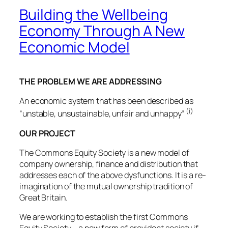
Building the Wellbeing
Economy Through A New
Economic Model
THE PROBLEM WE ARE ADDRESSING
An economic system that has been described as
(i)
“unstable, unsustainable, unfair and unhappy”
OUR PROJECT
The Commons Equity Society is a new model of
company ownership, finance and distribution that
addresses each of the above dysfunctions. It is a re-
imagination of the mutual ownership tradition of
Great Britain.
We are working to establish the first Commons