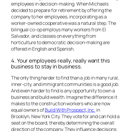
employees in decision-making. When Michaels
decided to prepare for retirement by offering the
company to her employees, incorporating as a
worker-owned cooperative was a natural step. The
bilingual co-op employs many workers from El
Salvador, and classes on everything from
horticulture to democratic decision-making are
offered in English and Spanish.
4. Your employees really, really want this
business to stay in business.
The only thing harder to find than a job in many rural,
inner-city, and immigrant communities is a good job.
And even harder to find is any opportunity to own a
business and build wealth. Imagine the difference it
makes to the construction workers who are now
equal owners of
Build With Prospect, Inc.
in
Brooklyn, New York City. They vote for and can hold a
seat on the board, thereby determining the overall
direction of the company. They influence decisions