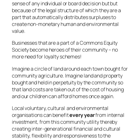
sense of any individual or board decision but but
because of the legal structure of which they are a
part that automatically distributes surpluses to
create non-monetary human and environmental
value.
Businesses that are a part of a Commons Equity
Society become heroes of their community – no
more need for loyalty schemes!
Imagine a circle of land around each town bought for
community agriculture. Imagine land and property
bought and held in perpetuity by the community so
that land costs are taken out of the cost of housing
and our children can afford homes once again.
Local voluntary, cultural and environmental
organisations can benefit
every year
from internal
investment, from this community utility thereby
creating inter-generational financial and cultural
stability, flexibility and responsiveness to the