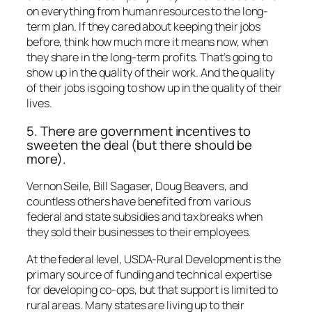
on everything from human resources to the long-
term plan. If they cared about keeping their jobs
before, think how much more it means now, when
they share in the long-term profits. That’s going to
show up in the quality of their work. And the quality
of their jobs is going to show up in the quality of their
lives.
5. There are government incentives to
sweeten the deal (but there should be
more).
Vernon Seile, Bill Sagaser, Doug Beavers, and
countless others have benefited from various
federal and state subsidies and tax breaks when
they sold their businesses to their employees.
At the federal level, USDA-Rural Development is the
primary source of funding and technical expertise
for developing co-ops, but that support is limited to
rural areas. Many states are living up to their