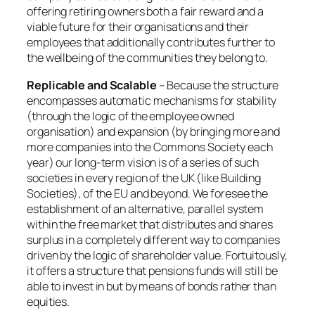
offering retiring owners both a fair reward and a
viable future for their organisations and their
employees that additionally contributes further to
the wellbeing of the communities they belong to.
Replicable and Scalable
– Because the structure
encompasses automatic mechanisms for stability
(through the logic of the employee owned
organisation) and expansion (by bringing more and
more companies into the Commons Society each
year) our long-term vision is of a series of such
societies in every region of the UK (like Building
Societies), of the EU and beyond. We foresee the
establishment of an alternative, parallel system
within the free market that distributes and shares
surplus in a completely different way to companies
driven by the logic of shareholder value. Fortuitously,
it offers a structure that pensions funds will still be
able to invest in but by means of bonds rather than
equities.