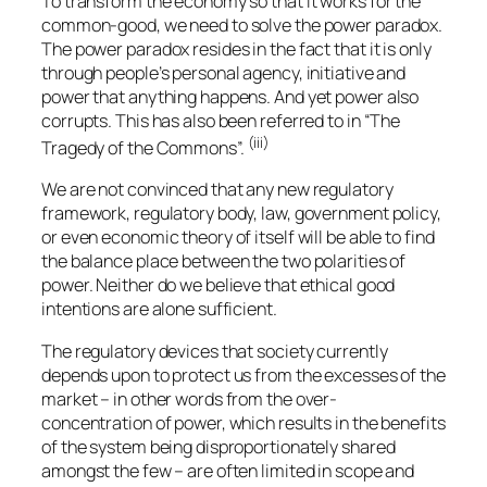
To transform the economy so that it works for the
common-good, we need to solve the power paradox.
The power paradox resides in the fact that it is only
through people’s personal agency, initiative and
power that anything happens. And yet power also
corrupts. This has also been referred to in “The
(iii)
Tragedy of the Commons”.
We are not convinced that any new regulatory
framework, regulatory body, law, government policy,
or even economic theory of itself will be able to find
the balance place between the two polarities of
power. Neither do we believe that ethical good
intentions are alone sufficient.
The regulatory devices that society currently
depends upon to protect us from the excesses of the
market – in other words from the over-
concentration of power, which results in the benefits
of the system being disproportionately shared
amongst the few – are often limited in scope and