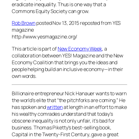
eradicate inequality. Thus is one way that a
Commons Equity Society can grow.
Rob Brown
posted Nov 13, 2015
reposted from YES
magazine
http://www.yesmagazine.org/
This article is part of
New Economy Week
, a
collaboration between YES! Magazine and the New
Economy Coalition that brings you the ideas and
people helping build an inclusive economy—in their
own words.
Billionaire entrepreneur Nick Hanauer wants to warn
the world’s elite that “the pitchforks are coming.” He
has spoken and
written
at length in an effort to make
his wealthy comrades understand that today’s
obscene inequality is not only unfair, it’s bad for
business. Thomas Piketty’s best-selling book,
Capital in the Twenty-First Century
, gave a great