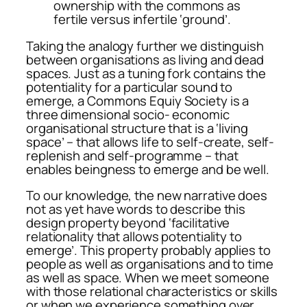
ownership with the commons as
fertile versus infertile ‘ground’.
Taking the analogy further we distinguish
between organisations as living and dead
spaces. Just as a tuning fork contains the
potentiality for a particular sound to
emerge, a Commons Equiy Society is a
three dimensional socio- economic
organisational structure that is a ‘living
space’ – that allows life to self-create, self-
replenish and self-programme – that
enables beingness to emerge and be well.
To our knowledge, the new narrative does
not as yet have words to describe this
design property beyond ‘facilitative
relationality that allows potentiality to
emerge’. This property probably applies to
people as well as organisations and to time
as well as space. When we meet someone
with those relational characteristics or skills
or when we experience something over