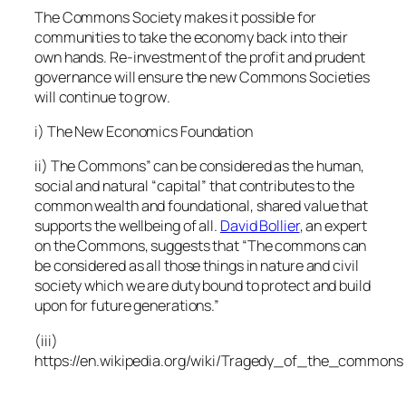
The Commons Society makes it possible for
communities to take the economy back into their
own hands. Re-investment of the profit and prudent
governance will ensure the new Commons Societies
will continue to grow
.
i)
The New Economics Foundation
ii) The Commons” can be considered as the human,
social and natural “capital” that contributes to the
common wealth and foundational, shared value that
supports the wellbeing of all.
David Bollier
, an expert
on the Commons, suggests that “The commons can
be considered as all those things in nature and civil
society which we are duty bound to protect and build
upon for future generations.”
(iii)
https://en.wikipedia.org/wiki/Tragedy_of_the_commons