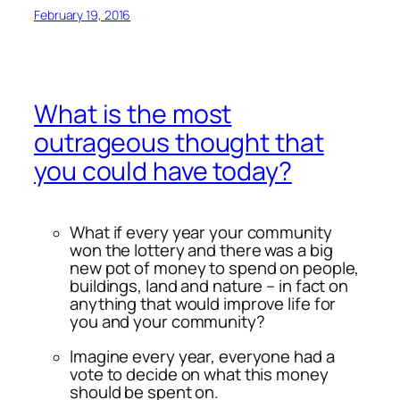
February 19, 2016
What is the most
outrageous thought that
you could have today?
What if every year your community
won the lottery and there was a big
new pot of money to spend on people,
buildings, land and nature – in fact on
anything that would improve life for
you and your community?
Imagine every year, everyone had a
vote to decide on what this money
should be spent on.