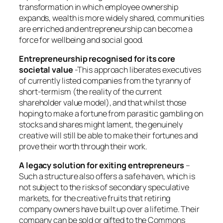
transformation in which employee ownership
expands, wealth is more widely shared, communities
are enriched and entrepreneurship can become a
force for wellbeing and social good.
Entrepreneurship recognised for its core
societal value
-This approach liberates executives
of currently listed companies from the tyranny of
short-termism (the reality of the current
shareholder value model), and that whilst those
hoping to make a fortune from parasitic gambling on
stocks and shares might lament, the genuinely
creative will still be able to make their fortunes and
prove their worth through their work.
A legacy solution for exiting entrepreneurs
–
Such a structure also offers a safe haven, which is
not subject to the risks of secondary speculative
markets, for the creative fruits that retiring
company owners have built up over a lifetime. Their
company can be sold or gifted to the Commons