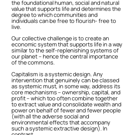
the foundational human, social and natural
value that supports life and determines the
degree to which communities and
individuals can be free to flourish- free to
live.
Our collective challenge is to create an
economic system that supports life in a way
similar to the self-replenishing systems of
our planet – hence the central importance
of the commons.
Capitalism is a systemic design. Any
intervention that genuinely can be classed
as systemic must, in some way, address its
core mechanisms – ownership, capital, and
profit – which too often combine together
to extract value and consolidate wealth and
power on behalf of fewer and fewer people
(with all the adverse social and
environmental effects that accompany
such a systemic extractive design). In
contrast,