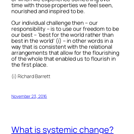
time with those properties we feel seen,
nourished and inspired to be.
Our individual challenge then – our
responsibility – is to use our freedom to be
our best – ‘best for the world rather than
best in the world’ (i) – in other words in a
way that is consistent with the relational
arrangements that allow for the flourishing
of the whole that enabled us to flourish in
the first place.
(i) Richard Barrett
November 23, 2016
What is systemic change?