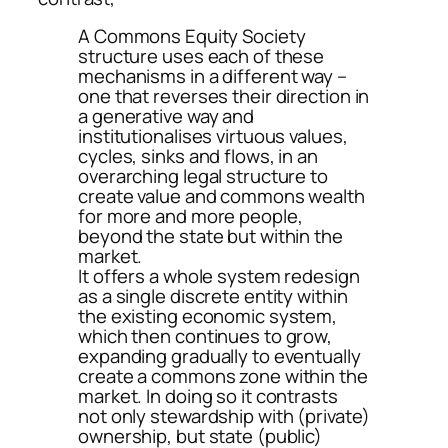
A Commons Equity Society
structure uses each of these
mechanisms in a different way –
one that reverses their direction in
a generative way and
institutionalises virtuous values,
cycles, sinks and flows, in an
overarching legal structure to
create value and commons wealth
for more and more people,
beyond the state but within the
market.
It offers a whole system redesign
as a single discrete entity within
the existing economic system,
which then continues to grow,
expanding gradually to eventually
create a commons zone within the
market. In doing so it contrasts
not only stewardship with (private)
ownership, but state (public)