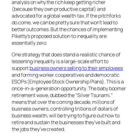
analysis on why the rich keep getting richer
(because they own productive capital) and
advocated for a global wealth tax. If the pitchforks
do come, we can be pretty sure that won’t lead to
better outcomes. But the chances of implementing
Piketty’s proposed solution to inequality are
essentially zero.
One strategy that does stand a realistic chance of
lessening inequality is a large-scale effort to
support
business owners selling to their employees
and forming worker cooperatives and democratic
ESOPs (Employee Stock Ownership Plans). This is a
once-in-a-generation opportunity. The baby boomer
retirement wave, dubbed the “Silver Tsunami,”
means that over the coming decade, millions of
business owners, controlling trillions of dollars of
business wealth, will be trying to figure out how to
retire and sustain the businesses they’ve built and
the jobs they’ve created.