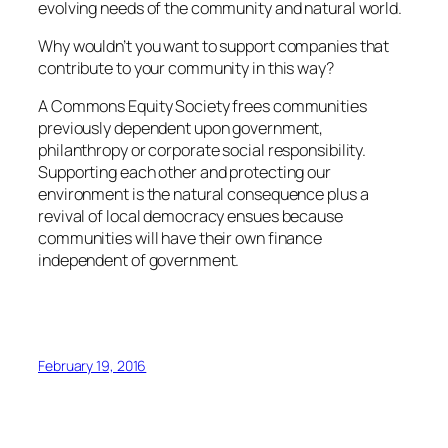
evolving needs of the community and natural world.
Why wouldn’t you want to support companies that
contribute to your community in this way?
A Commons Equity Society frees communities
previously dependent upon government,
philanthropy or corporate social responsibility.
Supporting each other and protecting our
environment is the natural consequence plus a
revival of local democracy ensues because
communities will have their own finance
independent of government.
February 19, 2016