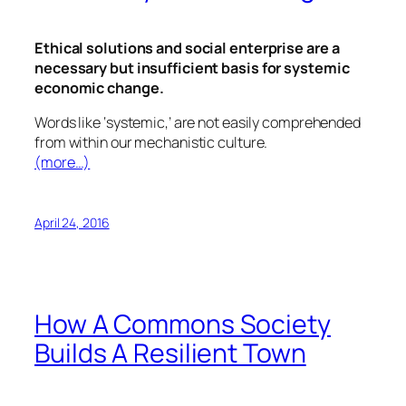
Ethical solutions and social enterprise are a
necessary but insufficient basis for systemic
economic change.
Words like ‘systemic,’ are not easily comprehended
from within our mechanistic culture.
(more…)
April 24, 2016
How A Commons Society
Builds A Resilient Town