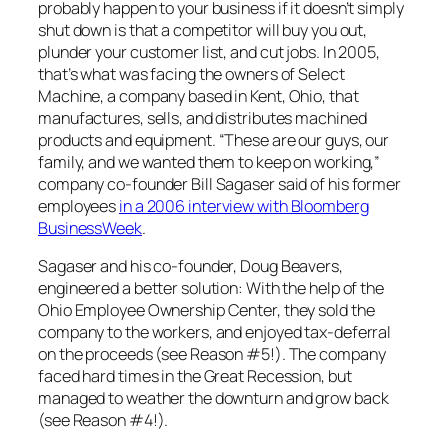
probably happen to your business if it doesn’t simply
shut down is that a competitor will buy you out,
plunder your customer list, and cut jobs. In 2005,
that’s what was facing the owners of Select
Machine, a company based in Kent, Ohio, that
manufactures, sells, and distributes machined
products and equipment. “These are our guys, our
family, and we wanted them to keep on working,”
company co-founder Bill Sagaser said of his former
employees
in a 2006 interview with Bloomberg
BusinessWeek
.
Sagaser and his co-founder, Doug Beavers,
engineered a better solution: With the help of the
Ohio Employee Ownership Center, they sold the
company to the workers, and enjoyed tax-deferral
on the proceeds (see Reason #5!). The company
faced hard times in the Great Recession, but
managed to weather the downturn and grow back
(see Reason #4!).