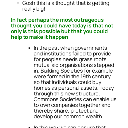
Gosh this is a thought that is getting
really big!
In fact perhaps the most outrageous
thought you could have today is that not
only is this possible but that you could
help to make it happen
In the past when governments
and institutions failed to provide
for peoples needs grass roots
mutual aid organisations stepped
in. Building Societies for example
were formed in the 19th century
so that individuals could buy
homes as personal assets. Today
through this new structure,
Commons Societies can enable us
to own companies together and
thereby share, protect and
develop our common wealth.
In this way we can ensure that