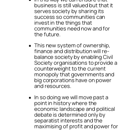
business is still valued but that it
serves society by sharing its
success so communities can
invest in the things that
communities need now and for
the future.
This new system of ownership,
finance and distribution will re-
balance society by enabling Civil
Society organisations to provide a
counterweight to the current
monopoly that governments and
big corporations have on power
and resources.
In so doing we will move past a
point in history where the
economic landscape and political
debate is determined only by
separatist interests and the
maximising of profit and power for