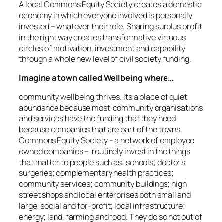
A local Commons Equity Society creates a domestic
economy in which everyone involved is personally
invested – whatever their role. Sharing surplus profit
in the right way creates transformative virtuous
circles of motivation, investment and capability
through a whole new level of civil society funding.
Imagine a town called Wellbeing where…
community wellbeing thrives. Its a place of quiet
abundance because most community organisations
and services have the funding that they need
because companies that are part of the towns
Commons Equity Society – a network of employee
owned companies – routinely invest in the things
that matter to people such as: schools; doctor’s
surgeries; complementary health practices;
community services; community buildings; high
street shops and local enterprises both small and
large, social and for-profit; local infrastructure;
energy; land, farming and food. They do so not out of