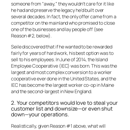
someone from “away,” they wouldn’t care for it like
he had and preserve the legacy he’d built over
several decades. In fact, the only offer came from a
competitor on the mainland who promised to close
one of the businesses and lay people off (see
Reason #2, below).
Seile discovered that if he wanted to be rewarded
fairly for years of hard work, his best option was to
sell to his employees. In June of 2014, the Island
Employee Cooperative (IEC) was born. This was the
largest and most complex conversion to a worker
cooperative ever done in the United States, and the
IEC has become the largest worker co-op in Maine
and the second-largest in New England.
2. Your competitors would love to steal your
customer list and downsize—or even shut
down—your operations.
Realistically, given Reason #1 above, what will