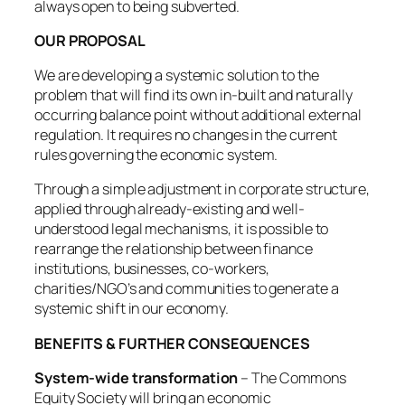
always open to being subverted.
OUR PROPOSAL
We are developing a systemic solution to the
problem that will find its own in-built and naturally
occurring balance point without additional external
regulation. It requires no changes in the current
rules governing the economic system.
Through a simple adjustment in corporate structure,
applied through already-existing and well-
understood legal mechanisms, it is possible to
rearrange the relationship between finance
institutions, businesses, co-workers,
charities/NGO’s and communities to generate a
systemic shift in our economy.
BENEFITS & FURTHER CONSEQUENCES
System-wide transformation
– The Commons
Equity Society will bring an economic